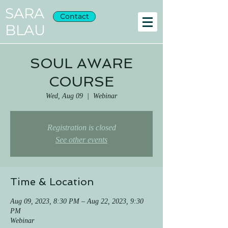
SARA
Contact
BLAU
SOUL AWARE
COURSE
Wed, Aug 09
  |  
Webinar
Registration is closed
See other events
Time & Location
Aug 09, 2023, 8:30 PM – Aug 22, 2023, 9:30
PM
Webinar