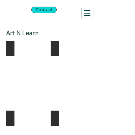
SARA
Contact
BLAU
Art N Learn
Shabbat Painting
Shabbat C-kids
Tambourine Group Photo
Tambourine Painting